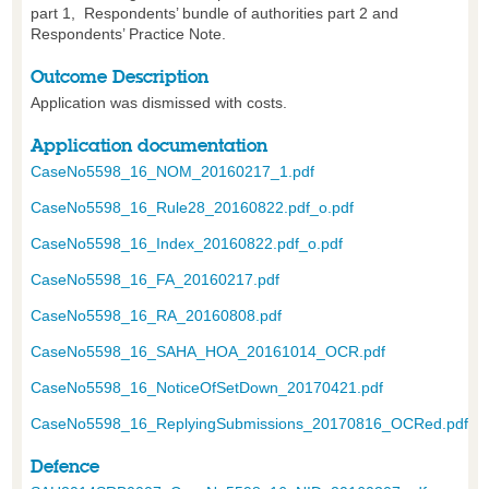
part 1, Respondents’ bundle of authorities part 2 and
Respondents’ Practice Note.
Outcome Description
Application was dismissed with costs.
Application documentation
CaseNo5598_16_NOM_20160217_1.pdf
CaseNo5598_16_Rule28_20160822.pdf_o.pdf
CaseNo5598_16_Index_20160822.pdf_o.pdf
CaseNo5598_16_FA_20160217.pdf
CaseNo5598_16_RA_20160808.pdf
CaseNo5598_16_SAHA_HOA_20161014_OCR.pdf
CaseNo5598_16_NoticeOfSetDown_20170421.pdf
CaseNo5598_16_ReplyingSubmissions_20170816_OCRed.pdf
Defence