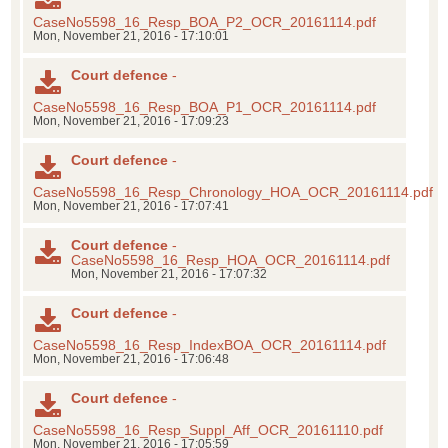
CaseNo5598_16_Resp_BOA_P2_OCR_20161114.pdf
Mon, November 21, 2016 - 17:10:01
Court defence
-
CaseNo5598_16_Resp_BOA_P1_OCR_20161114.pdf
Mon, November 21, 2016 - 17:09:23
Court defence
-
CaseNo5598_16_Resp_Chronology_HOA_OCR_20161114.pdf
Mon, November 21, 2016 - 17:07:41
Court defence
-
CaseNo5598_16_Resp_HOA_OCR_20161114.pdf
Mon, November 21, 2016 - 17:07:32
Court defence
-
CaseNo5598_16_Resp_IndexBOA_OCR_20161114.pdf
Mon, November 21, 2016 - 17:06:48
Court defence
-
CaseNo5598_16_Resp_Suppl_Aff_OCR_20161110.pdf
Mon, November 21, 2016 - 17:05:59