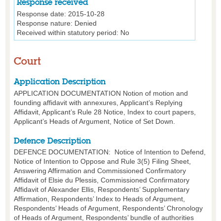
Response received
Response date:
2015-10-28
Response nature:
Denied
Received within statutory period:
No
Court
Application Description
APPLICATION DOCUMENTATION Notion of motion and
founding affidavit with annexures, Applicant’s Replying
Affidavit, Applicant’s Rule 28 Notice, Index to court papers,
Applicant’s Heads of Argument, Notice of Set Down.
Defence Description
DEFENCE DOCUMENTATION: Notice of Intention to Defend,
Notice of Intention to Oppose and Rule 3(5) Filing Sheet,
Answering Affirmation and Commissioned Confirmatory
Affidavit of Elsie du Plessis, Commissioned Confirmatory
Affidavit of Alexander Ellis, Respondents’ Supplementary
Affirmation, Respondents’ Index to Heads of Argument,
Respondents’ Heads of Argument, Respondents’ Chronology
of Heads of Argument, Respondents’ bundle of authorities