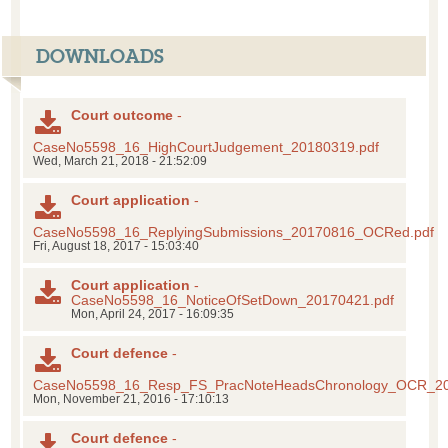
DOWNLOADS
Court outcome
-
CaseNo5598_16_HighCourtJudgement_20180319.pdf
Wed, March 21, 2018 - 21:52:09
Court application
-
CaseNo5598_16_ReplyingSubmissions_20170816_OCRed.pdf
Fri, August 18, 2017 - 15:03:40
Court application
-
CaseNo5598_16_NoticeOfSetDown_20170421.pdf
Mon, April 24, 2017 - 16:09:35
Court defence
-
CaseNo5598_16_Resp_FS_PracNoteHeadsChronology_OCR_20
Mon, November 21, 2016 - 17:10:13
Court defence
-