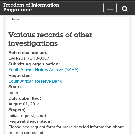
Freedom of Information
Toggle
Programme
navigation
Home
Various records of other
investigations
Reference number:
SAH-2014-SRB-0007
Submitting organisation:
South African History Archive (SAHA)
Requestee:
South African Reserve Bank
Status:
open
Date submitted:
August 01, 2014
Stage(s):
Initial request, court
Request description:
Please see request form for more detailed information about
records requested