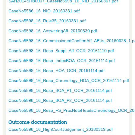
SAH2014SRB0007_CaseNo5598_16_NID_20160307.pdf
CaseNo5586_16_NIO_20160331.pdf
CaseNo5598_16_Rule35_20160331.pdf
CaseNo5598_16_AnsweringAff_20160530.pdf
CaseNo5598_16_CommissionedConfirmAff_AEllis_20160628_1.p
CaseNo5598_16_Resp_Suppl_Aff_OCR_20161110.pdf
CaseNo5598_16_Resp_IndexBOA_OCR_20161114.pdf
CaseNo5598_16_Resp_HOA_OCR_20161114.pdf
CaseNo5598_16_Resp_Chronology_HOA_OCR_20161114.pdf
CaseNo5598_16_Resp_BOA_P1_OCR_20161114.pdf
CaseNo5598_16_Resp_BOA_P2_OCR_20161114.pdf
CaseNo5598_16_Resp_FS_PracNoteHeadsChronology_OCR_201
Outcome documentation
CaseNo5598_16_HighCourtJudgement_20180319.pdf