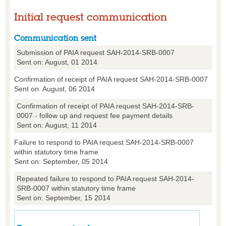
Initial request communication
Communication sent
Submission of PAIA request SAH-2014-SRB-0007
Sent on: August, 01 2014
Confirmation of receipt of PAIA request SAH-2014-SRB-0007
Sent on: August, 06 2014
Confirmation of receipt of PAIA request SAH-2014-SRB-
0007 - follow up and request fee payment details
Sent on: August, 11 2014
Failure to respond to PAIA request SAH-2014-SRB-0007
within statutory time frame
Sent on: September, 05 2014
Repeated failure to respond to PAIA request SAH-2014-
SRB-0007 within statutory time frame
Sent on: September, 15 2014