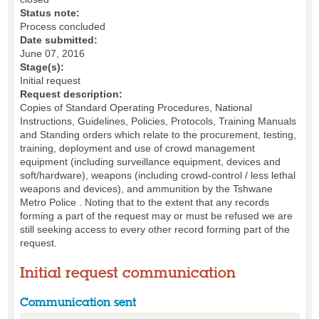
Status note:
Process concluded
Date submitted:
June 07, 2016
Stage(s):
Initial request
Request description:
Copies of Standard Operating Procedures, National
Instructions, Guidelines, Policies, Protocols, Training Manuals
and Standing orders which relate to the procurement, testing,
training, deployment and use of crowd management
equipment (including surveillance equipment, devices and
soft/hardware), weapons (including crowd-control / less lethal
weapons and devices), and ammunition by the Tshwane
Metro Police . Noting that to the extent that any records
forming a part of the request may or must be refused we are
still seeking access to every other record forming part of the
request.
Initial request communication
Communication sent