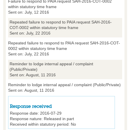
Failure to respond to PAIA request SAH-2016-COT-0002
within statutory time frame
Sent on: July, 12 2016
Repeated failure to respond to PAIA request SAH-2016-
COT-0002 within statutory time frame
Sent on: July, 22 2016
Repeated failure to respond to PAIA request SAH-2016-COT-
0002 within statutory time frame
Sent on: July, 22 2016
Reminder to lodge internal appeal / complaint
(Public/Private)
Sent on: August, 11 2016
Reminder to lodge internal appeal / complaint (Public/Private)
Sent on: August, 11 2016
Response received
Response date:
2016-07-29
Response nature:
Released in part
Received within statutory period:
No