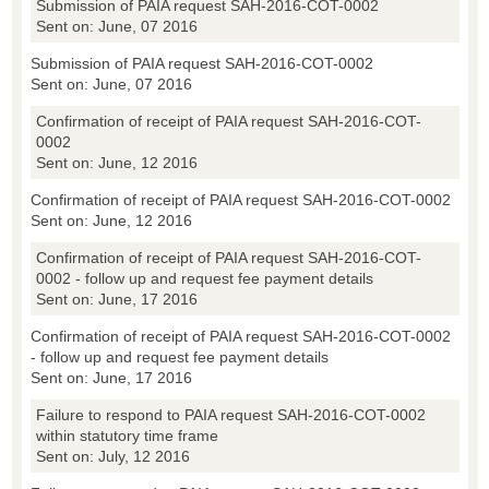
Submission of PAIA request SAH-2016-COT-0002
Sent on: June, 07 2016
Submission of PAIA request SAH-2016-COT-0002
Sent on: June, 07 2016
Confirmation of receipt of PAIA request SAH-2016-COT-
0002
Sent on: June, 12 2016
Confirmation of receipt of PAIA request SAH-2016-COT-0002
Sent on: June, 12 2016
Confirmation of receipt of PAIA request SAH-2016-COT-
0002 - follow up and request fee payment details
Sent on: June, 17 2016
Confirmation of receipt of PAIA request SAH-2016-COT-0002
- follow up and request fee payment details
Sent on: June, 17 2016
Failure to respond to PAIA request SAH-2016-COT-0002
within statutory time frame
Sent on: July, 12 2016