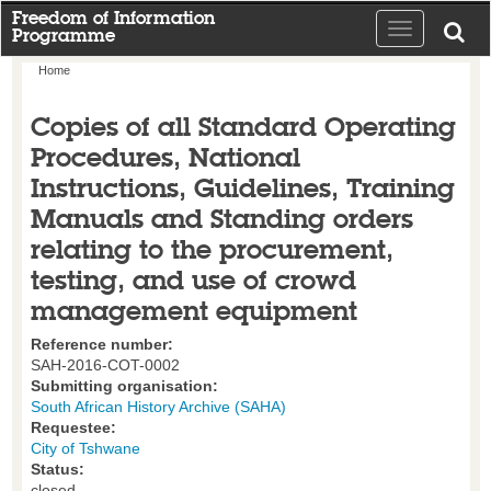
Freedom of Information
Toggle
Programme
navigation
Home
Copies of all Standard Operating
Procedures, National
Instructions, Guidelines, Training
Manuals and Standing orders
relating to the procurement,
testing, and use of crowd
management equipment
Reference number:
SAH-2016-COT-0002
Submitting organisation:
South African History Archive (SAHA)
Requestee:
City of Tshwane
Status:
closed