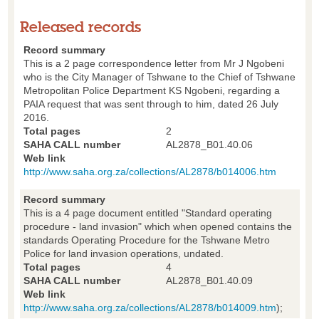
Released records
Record summary
This is a 2 page correspondence letter from Mr J Ngobeni
who is the City Manager of Tshwane to the Chief of Tshwane
Metropolitan Police Department KS Ngobeni, regarding a
PAIA request that was sent through to him, dated 26 July
2016.
Total pages
2
SAHA CALL number
AL2878_B01.40.06
Web link
http://www.saha.org.za/collections/AL2878/b014006.htm
Record summary
This is a 4 page document entitled "Standard operating
procedure - land invasion" which when opened contains the
standards Operating Procedure for the Tshwane Metro
Police for land invasion operations, undated.
Total pages
4
SAHA CALL number
AL2878_B01.40.09
Web link
http://www.saha.org.za/collections/AL2878/b014009.htm
);