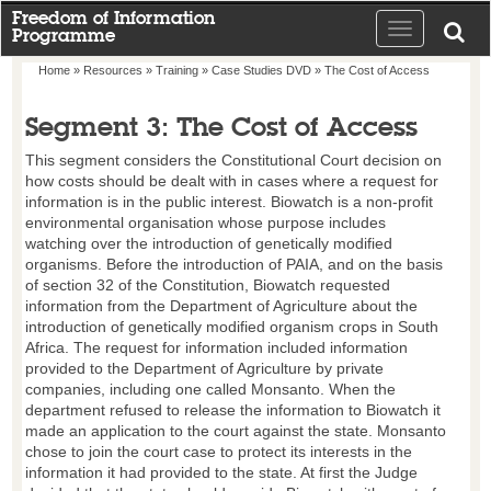
Freedom of Information
Toggle
Programme
navigation
Home
»
Resources
»
Training
»
Case Studies DVD
» The Cost of Access
Segment 3: The Cost of Access
This segment considers the Constitutional Court decision on
how costs should be dealt with in cases where a request for
information is in the public interest. Biowatch is a non-profit
environmental organisation whose purpose includes
watching over the introduction of genetically modified
organisms. Before the introduction of PAIA, and on the basis
of section 32 of the Constitution, Biowatch requested
information from the Department of Agriculture about the
introduction of genetically modified organism crops in South
Africa. The request for information included information
provided to the Department of Agriculture by private
companies, including one called Monsanto. When the
department refused to release the information to Biowatch it
made an application to the court against the state. Monsanto
chose to join the court case to protect its interests in the
information it had provided to the state. At first the Judge