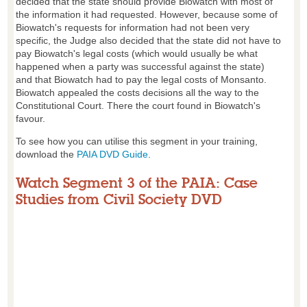
decided that the state should provide Biowatch with most of
the information it had requested. However, because some of
Biowatch's requests for information had not been very
specific, the Judge also decided that the state did not have to
pay Biowatch's legal costs (which would usually be what
happened when a party was successful against the state)
and that Biowatch had to pay the legal costs of Monsanto.
Biowatch appealed the costs decisions all the way to the
Constitutional Court. There the court found in Biowatch's
favour.
To see how you can utilise this segment in your training,
download the
PAIA DVD Guide
.
Watch Segment 3 of the PAIA: Case
Studies from Civil Society DVD