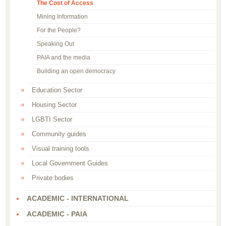
The Cost of Access
Mining Information
For the People?
Speaking Out
PAIA and the media
Building an open democracy
Education Sector
Housing Sector
LGBTI Sector
Community guides
Visual training tools
Local Government Guides
Private bodies
ACADEMIC - INTERNATIONAL
ACADEMIC - PAIA