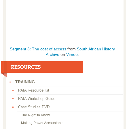
Segment 3: The cost of access
from
South African History
Archive
on
Vimeo
.
RESOURCES
TRAINING
PAIA Resource Kit
PAIA Workshop Guide
Case Studies DVD
The Right to Know
Making Power Accountable