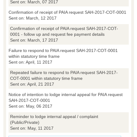
Sent on: March, 07 2017
Confirmation of receipt of PAIA request SAH-2017-COT-0001
Sent on: March, 12 2017
Confirmation of receipt of PAIA request SAH-2017-COT-
0001 - follow up and request fee payment details
Sent on: March, 17 2017
Failure to respond to PAIA request SAH-2017-COT-0001
within statutory time frame
Sent on: April, 11 2017
Repeated failure to respond to PAIA request SAH-2017-
COT-0001 within statutory time frame
Sent on: April, 21 2017
Notice of intention to lodge internal appeal for PAIA request
SAH-2017-COT-0001
Sent on: May, 06 2017
Reminder to lodge internal appeal / complaint
(Public/Private)
Sent on: May, 11 2017