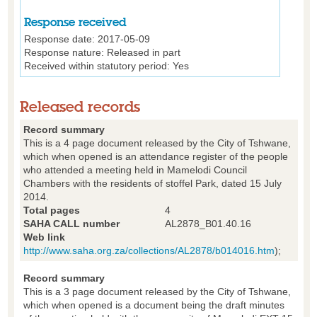
Response received
Response date:
2017-05-09
Response nature:
Released in part
Received within statutory period:
Yes
Released records
Record summary
This is a 4 page document released by the City of Tshwane,
which when opened is an attendance register of the people
who attended a meeting held in Mamelodi Council
Chambers with the residents of stoffel Park, dated 15 July
2014.
Total pages
4
SAHA CALL number
AL2878_B01.40.16
Web link
http://www.saha.org.za/collections/AL2878/b014016.htm
);
Record summary
This is a 3 page document released by the City of Tshwane,
which when opened is a document being the draft minutes