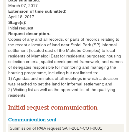
Date submitted:
March 07, 2017
Extension of time submitted:
April 18, 2017
Stage(s):
Initial request
Request description:
Copies of any and all records, or parts of records relating to
the recent allocation of land near Stofel Park (SP) informal
settlement (located east of the Mahube Complex) to local
residents of Mamelodi East for residential purposes; housing
selection criteria; spatial development framework; and names
of delegates responsible for monitoring and managing the
housing programme, including but not limited to:
1) Agendas and minutes of all meetings in which a decision
was reached to set the land for informal settlement; and
2) Waiting list as well as the approved list of the qualifying
residents;
Initial request communication
Communication sent
Submission of PAIA request SAH-2017-COT-0001