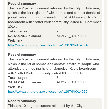
Record summary
This is a 2 page document released by the City of Tshwane,
which is the list register of with names and contact details of
people who attended the meeting held at Mamelodi Red's
boardroom with Stoffel Park community, dated 01 December
2014.
Total pages
2
SAHA CALL number
AL2878_B01.40.24
Web link
http://www.saha.org.za/collections/AL2878/b014024.htm
Record summary
This is a 6 page document released by the City of Tshwane,
which is the list of names and contact details of people who
attended the meeting held at Mamelodi Red's boardroom
with Stoffel Park community, dated 08 June 2015.
Total pages
6
SAHA CALL number
AL2878_B01.40.25
Web link
http://www.saha.org.za/collections/AL2878/b014025.htm
Record summary
This is a 10 page document released by the City of