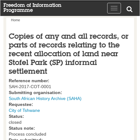
Freedom of Information
Toggle
Programme
navigation
Home
Copies of any and all records, or
parts of records relating to the
recent allocation of land near
Stofel Park (SP) informal
settlement
Reference number:
SAH-2017-COT-0001
Submitting organisation:
South African History Archive (SAHA)
Requestee:
City of Tshwane
Status:
closed
Status note:
Process concluded