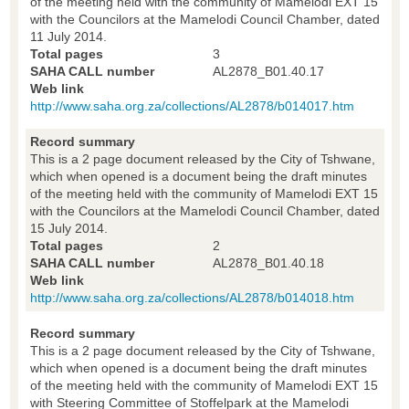
of the meeting held with the community of Mamelodi EXT 15
with the Councilors at the Mamelodi Council Chamber, dated
11 July 2014.
Total pages
3
SAHA CALL number
AL2878_B01.40.17
Web link
http://www.saha.org.za/collections/AL2878/b014017.htm
Record summary
This is a 2 page document released by the City of Tshwane,
which when opened is a document being the draft minutes
of the meeting held with the community of Mamelodi EXT 15
with the Councilors at the Mamelodi Council Chamber, dated
15 July 2014.
Total pages
2
SAHA CALL number
AL2878_B01.40.18
Web link
http://www.saha.org.za/collections/AL2878/b014018.htm
Record summary
This is a 2 page document released by the City of Tshwane,
which when opened is a document being the draft minutes
of the meeting held with the community of Mamelodi EXT 15
with Steering Committee of Stoffelpark at the Mamelodi