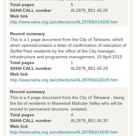
Total pages
5
SAHA CALL number
AL2878_B01.40.28
Web link
http://www.saha.org.za/collections/AL2878/b014028.htm
Record summary
This is a 1 page document from the City of Tshwane, which
when openedcontains a letter of confirmation of relocation of
Stoffel Park residents by the office of the City manager,
infrastructure and programme management, 16 April 2015.
Total pages
1
SAHA CALL number
AL2878_B01.40.29
Web link
http://www.saha.org.za/collections/AL2878/b014029.htm
Record summary
This is a 4 page document from the City of Tshwane , being
the list of residents in Mamelodi Mahube Valley who will be
moved to permanent structure, undated.
Total pages
4
SAHA CALL number
AL2878_B01.40.30
Web link
http://www.saha.org.za/collections/AL2878/b014030.htm