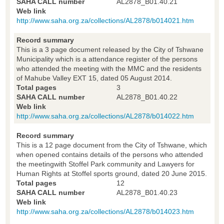
SAHA CALL number
AL2878_B01.40.21
Web link
http://www.saha.org.za/collections/AL2878/b014021.htm
Record summary
This is a 3 page document released by the City of Tshwane
Municipality which is a attendance register of the persons
who attended the meeting with the MMC and the residents
of Mahube Valley EXT 15, dated 05 August 2014.
Total pages
3
SAHA CALL number
AL2878_B01.40.22
Web link
http://www.saha.org.za/collections/AL2878/b014022.htm
Record summary
This is a 12 page document from the City of Tshwane, which
when opened contains details of the persons who attended
the meetingwith Stoffel Park community and Lawyers for
Human Rights at Stoffel sports ground, dated 20 June 2015.
Total pages
12
SAHA CALL number
AL2878_B01.40.23
Web link
http://www.saha.org.za/collections/AL2878/b014023.htm