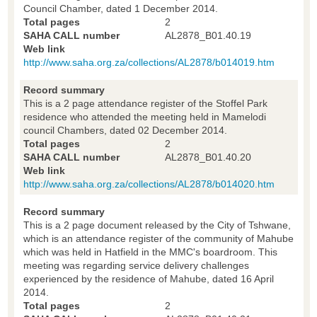
Council Chamber, dated 1 December 2014.
Total pages
2
SAHA CALL number
AL2878_B01.40.19
Web link
http://www.saha.org.za/collections/AL2878/b014019.htm
Record summary
This is a 2 page attendance register of the Stoffel Park
residence who attended the meeting held in Mamelodi
council Chambers, dated 02 December 2014.
Total pages
2
SAHA CALL number
AL2878_B01.40.20
Web link
http://www.saha.org.za/collections/AL2878/b014020.htm
Record summary
This is a 2 page document released by the City of Tshwane,
which is an attendance register of the community of Mahube
which was held in Hatfield in the MMC's boardroom. This
meeting was regarding service delivery challenges
experienced by the residence of Mahube, dated 16 April
2014.
Total pages
2