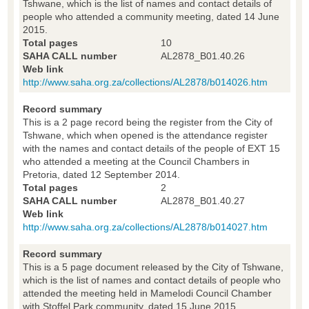
Tshwane, which is the list of names and contact details of
people who attended a community meeting, dated 14 June
2015.
Total pages
10
SAHA CALL number
AL2878_B01.40.26
Web link
http://www.saha.org.za/collections/AL2878/b014026.htm
Record summary
This is a 2 page record being the register from the City of
Tshwane, which when opened is the attendance register
with the names and contact details of the people of EXT 15
who attended a meeting at the Council Chambers in
Pretoria, dated 12 September 2014.
Total pages
2
SAHA CALL number
AL2878_B01.40.27
Web link
http://www.saha.org.za/collections/AL2878/b014027.htm
Record summary
This is a 5 page document released by the City of Tshwane,
which is the list of names and contact details of people who
attended the meeting held in Mamelodi Council Chamber
with Stoffel Park community, dated 15 June 2015.