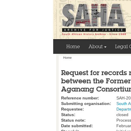
Home
About
Legal 
Home
Request for records 
between the Former
Aganang Consortiu
Reference number:
SAH-20
Submitting organisation:
South A
Requestee:
Departm
Status:
closed
Status note:
Process
Date submitted:
Februar