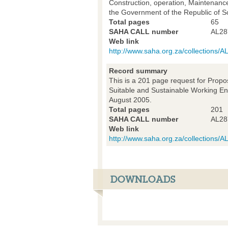
Construction, operation, Maintenance
the Government of the Republic of S
Total pages
65
SAHA CALL number
AL28
Web link
http://www.saha.org.za/collections
Record summary
This is a 201 page request for Propo
Suitable and Sustainable Working Env
August 2005.
Total pages
201
SAHA CALL number
AL28
Web link
http://www.saha.org.za/collections
DOWNLOADS