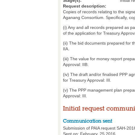
Stage(s):
Initial r
Request description:
Copies of records relating to the si
Aganang Consortium. Specifically, cop
(i) Any and all records prepared as pa
of the application for Treasury Approva
(ii) The bid documents prepared for th
IIA.
(iii) The value for money report prepa
Approval: IIB.
(iv) The draft and/or finalised PPP ag
for Treasury Approval: III.
(v) The PPP management plan prepared 
Approval: III.
Initial request commun
Communication sent
Submission of PAIA request SAH-201
Sent on: February, 25 2016