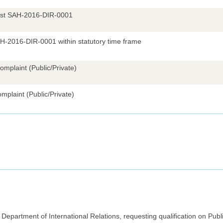
uest SAH-2016-DIR-0001
AH-2016-DIR-0001 within statutory time frame
omplaint (Public/Private)
mplaint (Public/Private)
epartment of International Relations, requesting qualification on Publi