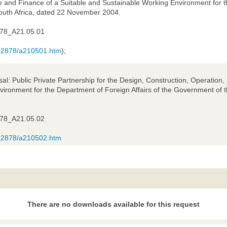
 and Finance of a Suitable and Sustainable Working Environment for th
outh Africa, dated 22 November 2004.
78_A21.05.01
/AL2878/a210501.htm
);
sal: Public Private Partnership for the Design, Construction, Operatio
ironment for the Department of Foreign Affairs of the Government of t
78_A21.05.02
/AL2878/a210502.htm
There are no downloads available for this request