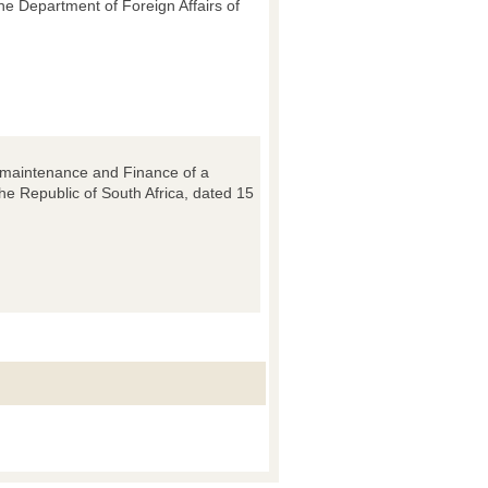
e Department of Foreign Affairs of
n, maintenance and Finance of a
he Republic of South Africa, dated 15