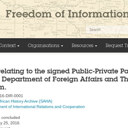
Context
Organisations
Resources
Request T
relating to the signed Public-Private P
 Department of Foreign Affairs and 
m.
16-DIR-0001
frican History Archive (SAHA)
ent of International Relations and Cooperation
 concluded
y 25, 2016