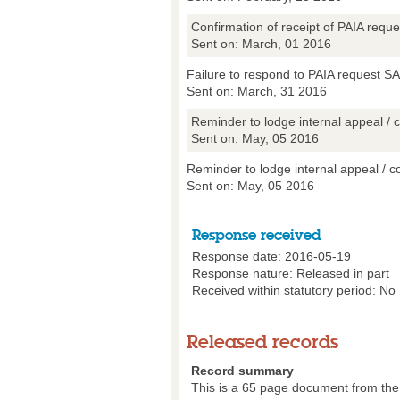
Confirmation of receipt of PAIA req
Sent on: March, 01 2016
Failure to respond to PAIA request S
Sent on: March, 31 2016
Reminder to lodge internal appeal / c
Sent on: May, 05 2016
Reminder to lodge internal appeal / co
Sent on: May, 05 2016
Response received
Response date:
2016-05-19
Response nature:
Released in part
Received within statutory period:
No
Released records
Record summary
This is a 65 page document from the D