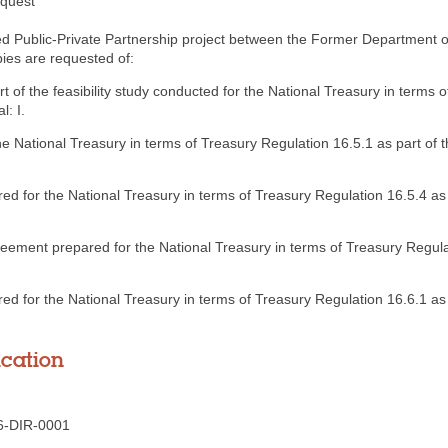
equest
gned Public-Private Partnership project between the Former Department
ies are requested of:
rt of the feasibility study conducted for the National Treasury in terms 
l: I.
e National Treasury in terms of Treasury Regulation 16.5.1 as part of t
red for the National Treasury in terms of Treasury Regulation 16.5.4 as 
reement prepared for the National Treasury in terms of Treasury Regulat
for the National Treasury in terms of Treasury Regulation 16.6.1 as p
ication
6-DIR-0001