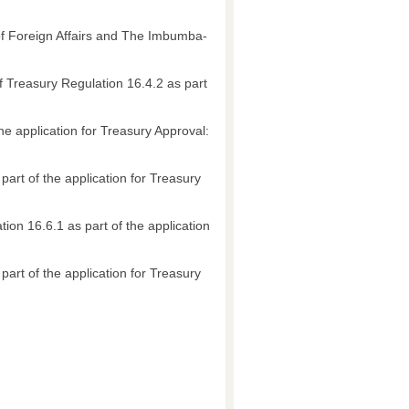
 of Foreign Affairs and The Imbumba-
of Treasury Regulation 16.4.2 as part
he application for Treasury Approval:
part of the application for Treasury
ion 16.6.1 as part of the application
art of the application for Treasury