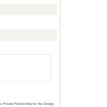
c Private Partnership for the Design,