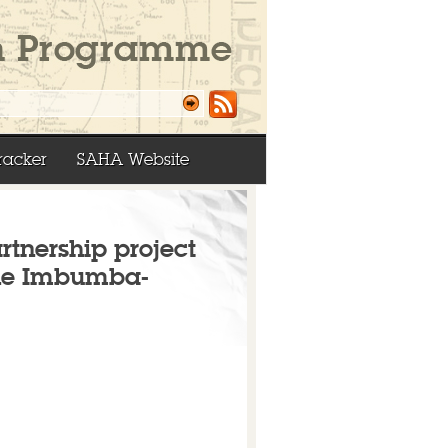
racker
SAHA Website
artnership project
The Imbumba-