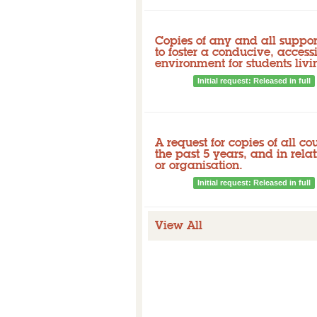
Copies of any and all support
to foster a conducive, access
environment for students livin
Closed
Initial request: Released in full
Released documents
A request for copies of all co
the past 5 years, and in rela
or organisation.
Closed
Initial request: Released in full
View All