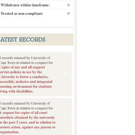
Withdrawn within timeframe:
0
Treated as non-compliant:
0
LATEST RECORDS
4 record/s released by University of
Cape Town in relation to a request for
Copies of any and all support
service policies in use by the
University to foster a conducive,
accessible, inclusive and integrated
learning environment for students
living with disabilities.
5 record/s released by University of
Cape Town in relation to a request for
A request for copies of all court
interdicts obtained by the university
in the past 5 years, and in relation to
protest action, against any person or
organisation.