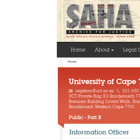
Home
About
Legal 
Home
University of Cape
registrar@uct.ac.za
021 650
UCT Private Bag X3 Rondebosch 7
Bremner Building Lovers Walk, R
Rondebosch Western Cape 7701
Public - Part B
Information Officer