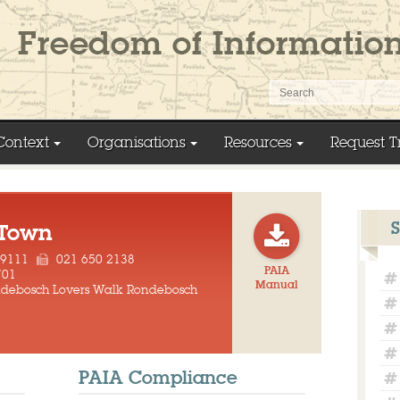
Context
Organisations
Resources
Request T
 Town
 9111
021 650 2138
PAIA
701
Manual
ondebosch Lovers Walk Rondebosch
PAIA Compliance