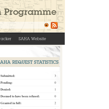
racker
SAHA Website
SAHA REQUEST STATISTICS
Submitted:
3
Pending:
0
Denied:
1
Deemed to have been refused:
0
Granted in full:
2