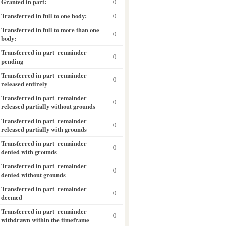
Granted in part:
0
Transferred in full to one body:
0
Transferred in full to more than one
0
body:
Transferred in part  remainder
0
pending
Transferred in part  remainder
0
released entirely
Transferred in part  remainder
0
released partially without grounds
Transferred in part  remainder
0
released partially with grounds
Transferred in part  remainder
0
denied with grounds
Transferred in part  remainder
0
denied without grounds
Transferred in part  remainder
0
deemed
Transferred in part  remainder
0
withdrawn within the timeframe