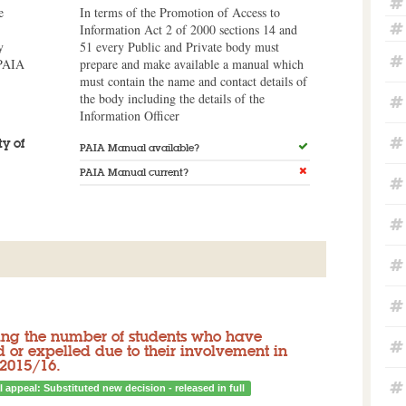
e
In terms of the Promotion of Access to
Information Act 2 of 2000 sections 14 and
y
51 every Public and Private body must
 PAIA
prepare and make available a manual which
must contain the name and contact details of
the body including the details of the
Information Officer
y of
PAIA Manual available?
PAIA Manual current?
iling the number of students who have
or expelled due to their involvement in
 2015/16.
l appeal: Substituted new decision - released in full