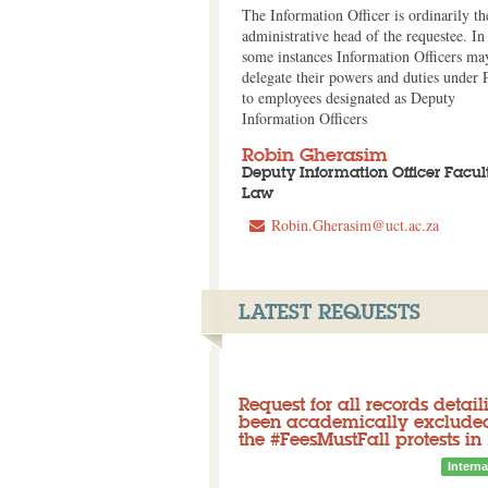
The Information Officer is ordinarily th
administrative head of the requestee. In
some instances Information Officers ma
delegate their powers and duties under
to employees designated as Deputy
Information Officers
Robin Gherasim
Deputy Information Officer Facult
Law
Robin.Gherasim@uct.ac.za
LATEST REQUESTS
Request for all records deta
been academically excluded 
the #FeesMustFall protests in
Closed
Initial request: Denied
Interna