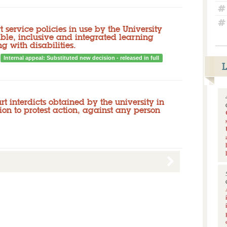
 service policies in use by the University
ible, inclusive and integrated learning
g with disabilities.
Internal appeal: Substituted new decision - released in full
urt interdicts obtained by the university in
tion to protest action, against any person
Released documents