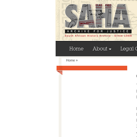
Home
About
Legal 
Home
»