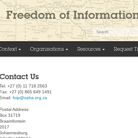
Context
Organisations
Resources
Request T
Contact Us
Tel: +27 (0) 11 718 2563
Fax: +27 (0) 865 649 1491
Email:
foip@saha.org.za
Postal Address:
Box 31719
Braamfontein
2017
Johannesburg