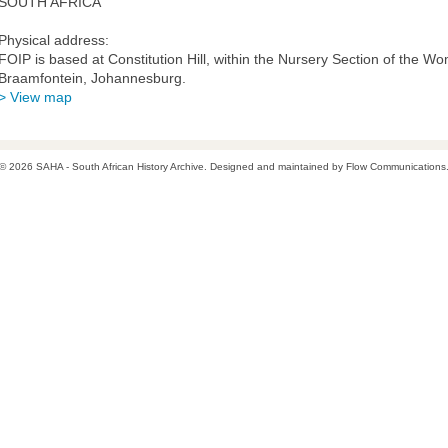
SOUTH AFRICA
Physical address:
FOIP is based at Constitution Hill, within the Nursery Section of the Wo
Braamfontein, Johannesburg.
> View map
© 2026 SAHA - South African History Archive. Designed and maintained by
Flow Communications