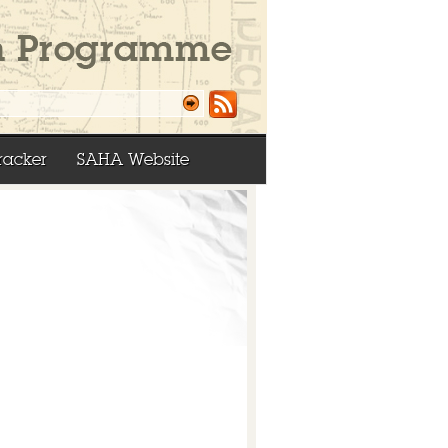
racker
SAHA Website