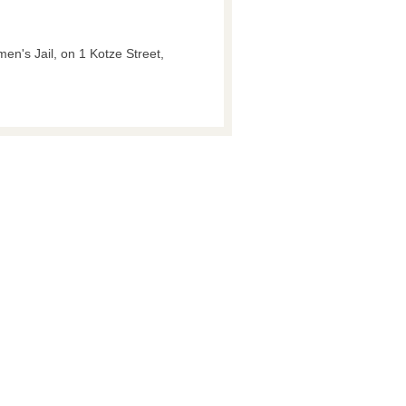
men's Jail, on 1 Kotze Street,
.