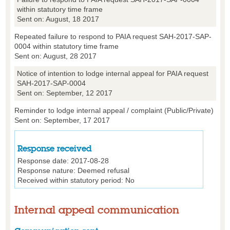
within statutory time frame
Sent on: August, 18 2017
Repeated failure to respond to PAIA request SAH-2017-SAP-
0004 within statutory time frame
Sent on: August, 28 2017
Notice of intention to lodge internal appeal for PAIA request
SAH-2017-SAP-0004
Sent on: September, 12 2017
Reminder to lodge internal appeal / complaint (Public/Private)
Sent on: September, 17 2017
Response received
Response date:
2017-08-28
Response nature:
Deemed refusal
Received within statutory period:
No
Internal appeal communication