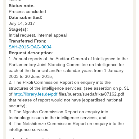
Status note:
Process concluded
Date submitted:
July 14, 2017
Stage(s):
Initial request, internal appeal
Transferred From:
SAH-2015-OAG-0004
Request description:
1. Annual reports of the Auditor-General of Intelligence to the
Parliamentary Joint Standing Committee on Intelligence for
each of the financial and/or calendar years from 1 January
2003 to 30 June 2015;
2. The Pikoli Commission Report on enquiry into the
structures of the intelligence services; (see assertion on p. 91
of
http://library.fes.de/pdf
files/bueros/suedafrika/07162.pdf
that release of report would not have jeopardised national
security);
3. The Ngcaba Commission Report on enquiry into
technology issues in the intelligence services; and
4. The Netshitenze Commission Report on enquiry into the
intelligence services