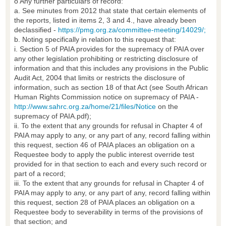
o Any further particulars of record:
a. See minutes from 2012 that state that certain elements of
the reports, listed in items 2, 3 and 4., have already been
declassified -
https://pmg.org.za/committee-meeting/14029/;
b. Noting specifically in relation to this request that:
i. Section 5 of PAIA provides for the supremacy of PAIA over
any other legislation prohibiting or restricting disclosure of
information and that this includes any provisions in the Public
Audit Act, 2004 that limits or restricts the disclosure of
information, such as section 18 of that Act (see South African
Human Rights Commission notice on supremacy of PAIA -
http://www.sahrc.org.za/home/21/files/Notice
on the
supremacy of PAIA.pdf);
ii. To the extent that any grounds for refusal in Chapter 4 of
PAIA may apply to any, or any part of any, record falling within
this request, section 46 of PAIA places an obligation on a
Requestee body to apply the public interest override test
provided for in that section to each and every such record or
part of a record;
iii. To the extent that any grounds for refusal in Chapter 4 of
PAIA may apply to any, or any part of any, record falling within
this request, section 28 of PAIA places an obligation on a
Requestee body to severability in terms of the provisions of
that section; and