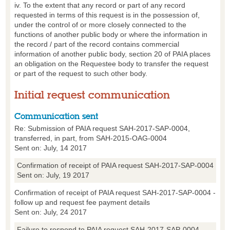
iv. To the extent that any record or part of any record
requested in terms of this request is in the possession of,
under the control of or more closely connected to the
functions of another public body or where the information in
the record / part of the record contains commercial
information of another public body, section 20 of PAIA places
an obligation on the Requestee body to transfer the request
or part of the request to such other body.
Initial request communication
Communication sent
Re: Submission of PAIA request SAH-2017-SAP-0004,
transferred, in part, from SAH-2015-OAG-0004
Sent on: July, 14 2017
Confirmation of receipt of PAIA request SAH-2017-SAP-0004
Sent on: July, 19 2017
Confirmation of receipt of PAIA request SAH-2017-SAP-0004 -
follow up and request fee payment details
Sent on: July, 24 2017
Failure to respond to PAIA request SAH-2017-SAP-0004