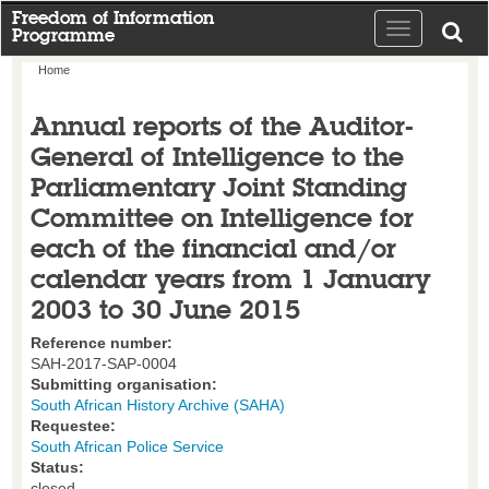
Freedom of Information
Toggle
Programme
navigation
Home
Annual reports of the Auditor-
General of Intelligence to the
Parliamentary Joint Standing
Committee on Intelligence for
each of the financial and/or
calendar years from 1 January
2003 to 30 June 2015
Reference number:
SAH-2017-SAP-0004
Submitting organisation:
South African History Archive (SAHA)
Requestee:
South African Police Service
Status:
closed