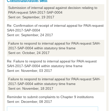
Communication sent
Submission of internal appeal against decision relating to
PAIA request SAH-2017-SAP-0004
Sent on: September, 19 2017
Re: Confirmation of receipt of internal appeal for PAIA request
SAH-2017-SAP-0004
Sent on: September, 24 2017
Failure to respond to internal appeal for PAIA request SAH-
2017-SAP-0004 within statutory time frame
Sent on: October, 24 2017
Re: Failure to respond to internal appeal for PAIA request
SAH-2017-SAP-0004 within statutory time frame
Sent on: November, 03 2017
Failure to respond to internal appeal for PAIA request SAH-
2017-SAP-0004 within statutory time frame
Sent on: November, 18 2017
Reminder to submit complaints to Chapter 9 institutions
Sent on: December, 08 2017