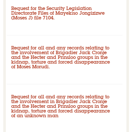
Request for the Security Legislation
Directorate Files of Mayekiso Jongizizwe
(Moses J) file 7104.
Closed
Initial request: Pending - overdue
Request for all and any records relating to
the involvement of Brigadier Jack Cronje
and the Hecter and Prinsloo groups in the
kidnap, torture and forced disappearance
of Moses Morudi.
Closed
Initial request: Pending - overdue
Request for all and any records relating to
the involvement in Brigadier Jack Cronje
and the Hecter and Prinsloo groups in the
kidnap, torture and forced disappearance
of an unknown man
Closed
Initial request: Pending - overdue