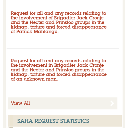
Request for all and any records relating to
the involvement of Brigadier Jack Cronje
and the Hecter and Prinsloo groups in the
kidnap, torture and forced disappearance
of Patrick Mahlangu.
Closed
Initial request: Pending - overdue
Request for all and any records relating to
the involvement in Brigadier Jack Cronje
and the Hecter and Prinsloo groups in the
kidnap, torture and forced disappearance
of an unknown man.
Closed
Initial request: Pending - overdue
View All
SAHA REQUEST STATISTICS