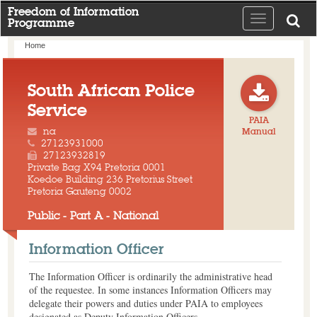
Freedom of Information
Toggle
Programme
navigation
Home
South African Police
Service
PAIA
na
Manual
27123931000
27123932819
Private Bag X94 Pretoria 0001
Koedoe Building 236 Pretorius Street
Pretoria Gauteng 0002
Public - Part A - National
Information Officer
The Information Officer is ordinarily the administrative head
of the requestee. In some instances Information Officers may
delegate their powers and duties under PAIA to employees
designated as Deputy Information Officers