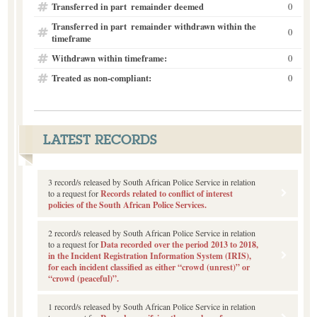
Transferred in part  remainder deemed
0
Transferred in part  remainder withdrawn within the
0
timeframe
Withdrawn within timeframe:
0
Treated as non-compliant:
0
LATEST RECORDS
3 record/s released by South African Police Service in relation
to a request for
Records related to conflict of interest
policies of the South African Police Services.
2 record/s released by South African Police Service in relation
to a request for
Data recorded over the period 2013 to 2018,
in the Incident Registration Information System (IRIS),
for each incident classified as either “crowd (unrest)” or
“crowd (peaceful)”.
1 record/s released by South African Police Service in relation