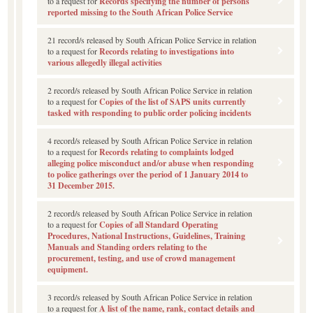
to a request for
Records specifying the number of persons
reported missing to the South African Police Service
21 record/s released by South African Police Service in relation
to a request for
Records relating to investigations into
various allegedly illegal activities
2 record/s released by South African Police Service in relation
to a request for
Copies of the list of SAPS units currently
tasked with responding to public order policing incidents
4 record/s released by South African Police Service in relation
to a request for
Records relating to complaints lodged
alleging police misconduct and/or abuse when responding
to police gatherings over the period of 1 January 2014 to
31 December 2015.
2 record/s released by South African Police Service in relation
to a request for
Copies of all Standard Operating
Procedures, National Instructions, Guidelines, Training
Manuals and Standing orders relating to the
procurement, testing, and use of crowd management
equipment.
3 record/s released by South African Police Service in relation
to a request for
A list of the name, rank, contact details and