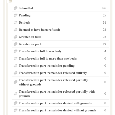
Submitted:
126
Pending:
25
Denied:
31
Deemed to have been refused:
24
Granted in full:
23
Granted in part:
19
Transferred in full to one body:
4
Transferred in full to more than one body:
0
Transferred in part  remainder pending
0
Transferred in part  remainder released entirely
0
Transferred in part  remainder released partially
0
without grounds
Transferred in part  remainder released partially with
0
grounds
Transferred in part  remainder denied with grounds
0
Transferred in part  remainder denied without grounds
0