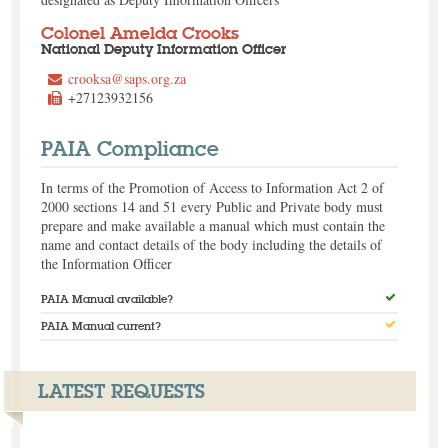
Colonel Amelda Crooks
National Deputy Information Officer
crooksa@saps.org.za
+27123932156
PAIA Compliance
In terms of the Promotion of Access to Information Act 2 of
2000 sections 14 and 51 every Public and Private body must
prepare and make available a manual which must contain the
name and contact details of the body including the details of
the Information Officer
PAIA Manual available?
PAIA Manual current?
LATEST REQUESTS