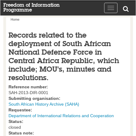
Freedom of Information
Toggle
Programme
navigation
Home
Records related to the
deployment of South African
National Defence Force in
Central Africa Republic, which
include; MOU's, minutes and
resolutions.
Reference number:
SAH-2013-DIR-0001
Submitting organisation:
South African History Archive (SAHA)
Requestee:
Department of International Relations and Cooperation
Status:
closed
Status note: