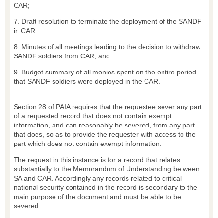
CAR;
7. Draft resolution to terminate the deployment of the SANDF
in CAR;
8. Minutes of all meetings leading to the decision to withdraw
SANDF soldiers from CAR; and
9. Budget summary of all monies spent on the entire period
that SANDF soldiers were deployed in the CAR.
Section 28 of PAIA requires that the requestee sever any part
of a requested record that does not contain exempt
information, and can reasonably be severed, from any part
that does, so as to provide the requester with access to the
part which does not contain exempt information.
The request in this instance is for a record that relates
substantially to the Memorandum of Understanding between
SA and CAR. Accordingly any records related to critical
national security contained in the record is secondary to the
main purpose of the document and must be able to be
severed.