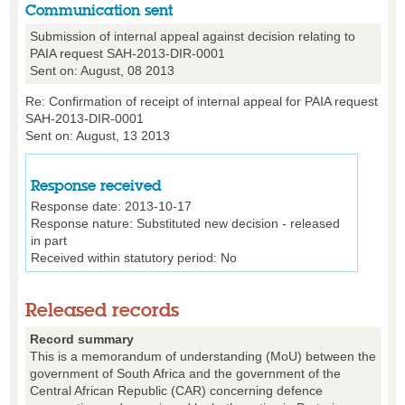
Communication sent
Submission of internal appeal against decision relating to
PAIA request SAH-2013-DIR-0001
Sent on: August, 08 2013
Re: Confirmation of receipt of internal appeal for PAIA request
SAH-2013-DIR-0001
Sent on: August, 13 2013
Response received
Response date: 2013-10-17
Response nature: Substituted new decision - released
in part
Received within statutory period: No
Released records
Record summary
This is a memorandum of understanding (MoU) between the
government of South Africa and the government of the
Central African Republic (CAR) concerning defence