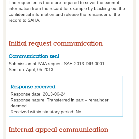
The requestee is therefore required to sever the exempt
information from the record for example by blacking out the
confidential information and release the remainder of the
record to SAHA.
Initial request communication
Communication sent
Submission of PAIA request SAH-2013-DIR-0001
Sent on: April, 05 2013
Response received
Response date:
2013-06-24
Response nature:
Transferred in part – remainder
deemed
Received within statutory period:
No
Internal appeal communication