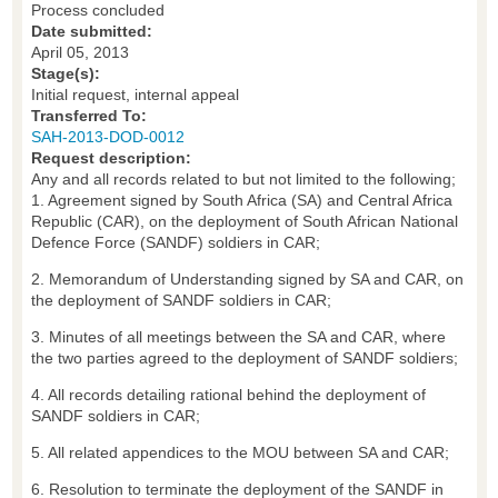
Process concluded
Date submitted:
April 05, 2013
Stage(s):
Initial request, internal appeal
Transferred To:
SAH-2013-DOD-0012
Request description:
Any and all records related to but not limited to the following;
1. Agreement signed by South Africa (SA) and Central Africa
Republic (CAR), on the deployment of South African National
Defence Force (SANDF) soldiers in CAR;
2. Memorandum of Understanding signed by SA and CAR, on
the deployment of SANDF soldiers in CAR;
3. Minutes of all meetings between the SA and CAR, where
the two parties agreed to the deployment of SANDF soldiers;
4. All records detailing rational behind the deployment of
SANDF soldiers in CAR;
5. All related appendices to the MOU between SA and CAR;
6. Resolution to terminate the deployment of the SANDF in