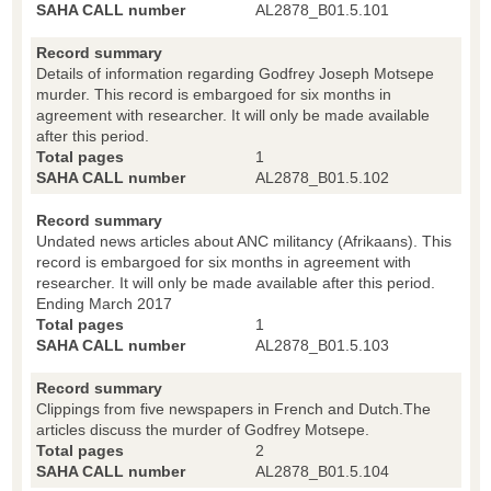
SAHA CALL number
AL2878_B01.5.101
Record summary
Details of information regarding Godfrey Joseph Motsepe
murder. This record is embargoed for six months in
agreement with researcher. It will only be made available
after this period.
Total pages
1
SAHA CALL number
AL2878_B01.5.102
Record summary
Undated news articles about ANC militancy (Afrikaans). This
record is embargoed for six months in agreement with
researcher. It will only be made available after this period.
Ending March 2017
Total pages
1
SAHA CALL number
AL2878_B01.5.103
Record summary
Clippings from five newspapers in French and Dutch.The
articles discuss the murder of Godfrey Motsepe.
Total pages
2
SAHA CALL number
AL2878_B01.5.104