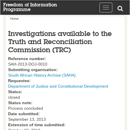
Freedom of Information
Toggle
Programme
navigation
Home
Investigations available to the
Truth and Reconciliation
Commission (TRC)
Reference number:
SAH-2013-DOJ-0010
Submitting organisation:
South African History Archive (SAHA)
Requestee:
Department of Justice and Constitutional Development
Status:
closed
Status note:
Process concluded
Date submitted:
September 13, 2013
Extension of time submitted: