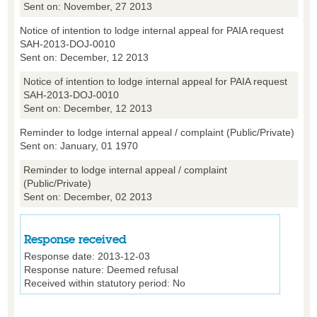
Sent on: November, 27 2013
Notice of intention to lodge internal appeal for PAIA request
SAH-2013-DOJ-0010
Sent on: December, 12 2013
Notice of intention to lodge internal appeal for PAIA request
SAH-2013-DOJ-0010
Sent on: December, 12 2013
Reminder to lodge internal appeal / complaint (Public/Private)
Sent on: January, 01 1970
Reminder to lodge internal appeal / complaint
(Public/Private)
Sent on: December, 02 2013
Response received
Response date:
2013-12-03
Response nature:
Deemed refusal
Received within statutory period:
No