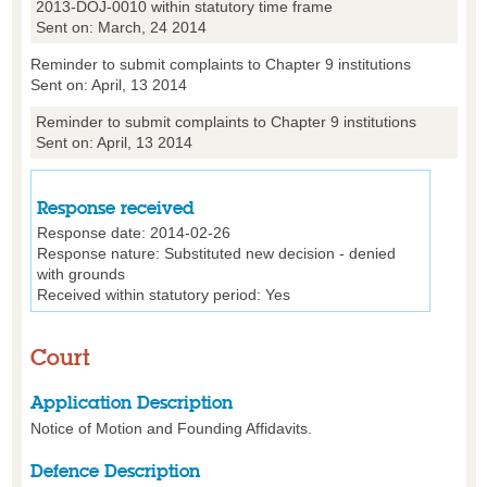
2013-DOJ-0010 within statutory time frame
Sent on: March, 24 2014
Reminder to submit complaints to Chapter 9 institutions
Sent on: April, 13 2014
Reminder to submit complaints to Chapter 9 institutions
Sent on: April, 13 2014
Response received
Response date: 2014-02-26
Response nature: Substituted new decision - denied
with grounds
Received within statutory period: Yes
Court
Application Description
Notice of Motion and Founding Affidavits.
Defence Description