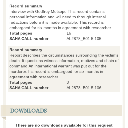
Record summary
Interview with Godfrey Motsepe This record contains
personal information and will need to through internal
redactions before it is made available. This record is
embargoed for six months in agreement with researcher.
Total pages
16
SAHA CALL number
AL2878_B01.5.105
Record summary
Report describes the circumstances surrounding the victim's
death. It questions witness information; motives and chain of
command.An international warrant was put out for the
murderer. his record is embargoed for six months in
agreement with researcher.
Total pages
3
SAHA CALL number
AL2878_B01.5.106
DOWNLOADS
There are no downloads available for this request