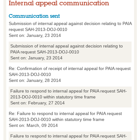
Internal appeal communication
Communication sent
Submission of internal appeal against decision relating to PAIA
request SAH-2013-DOJ-0010
Sent on: January, 23 2014
Submission of internal appeal against decision relating to
PAIA request SAH-2013-DOJ-0010
Sent on: January, 23 2014
Re: Confirmation of receipt of internal appeal for PAIA request
SAH-2013-DOJ-0010
Sent on: January, 28 2014
Failure to respond to internal appeal for PAIA request SAH-
2013-DOJ-0010 within statutory time frame
Sent on: February, 27 2014
Re: Failure to respond to internal appeal for PAIA request
SAH-2013-DOJ-0010 within statutory time frame
Sent on: March, 09 2014
Failure to respond to internal appeal for PAIA request SAH-