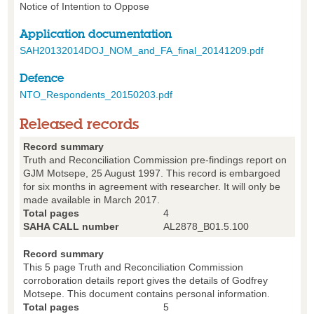
Notice of Intention to Oppose
Application documentation
SAH20132014DOJ_NOM_and_FA_final_20141209.pdf
Defence
NTO_Respondents_20150203.pdf
Released records
Record summary
Truth and Reconciliation Commission pre-findings report on
GJM Motsepe, 25 August 1997. This record is embargoed
for six months in agreement with researcher. It will only be
made available in March 2017.
Total pages
4
SAHA CALL number
AL2878_B01.5.100
Record summary
This 5 page Truth and Reconciliation Commission
corroboration details report gives the details of Godfrey
Motsepe. This document contains personal information.
Total pages
5