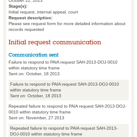
October 22, 2013
Stage(s):
Initial request, internal appeal, court
Request description:
Please see request form for more detailed information about
records requested
Initial request communication
Communication sent
Failure to respond to PAIA request SAH-2013-DOJ-0010
within statutory time frame
Sent on: October, 18 2013
Failure to respond to PAIA request SAH-2013-DOJ-0010
within statutory time frame
Sent on: October, 18 2013
Repeated failure to respond to PAIA request SAH-2013-DOJ-
0010 within statutory time frame
Sent on: November, 27 2013
Repeated failure to respond to PAIA request SAH-2013-
DOJ-0010 within statutory time frame